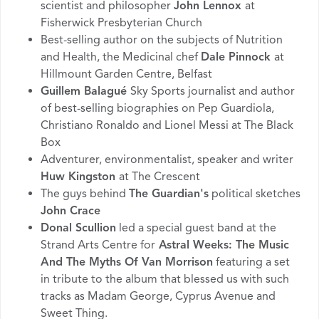
scientist and philosopher
John Lennox
at
Fisherwick Presbyterian Church
Best-selling author on the subjects of Nutrition
and Health, the Medicinal chef
Dale Pinnock
at
Hillmount Garden Centre, Belfast
Guillem Balagué
Sky Sports journalist and author
of best-selling biographies on Pep Guardiola,
Christiano Ronaldo and Lionel Messi at The Black
Box
Adventurer, environmentalist, speaker and writer
Huw Kingston
at The Crescent
The guys behind
The Guardian's
political sketches
John Crace
Donal Scullion
led a special guest band at the
Strand Arts Centre for
Astral Weeks: The Music
And The Myths Of Van Morrison
featuring a set
in tribute to the album that blessed us with such
tracks as Madam George, Cyprus Avenue and
Sweet Thing.