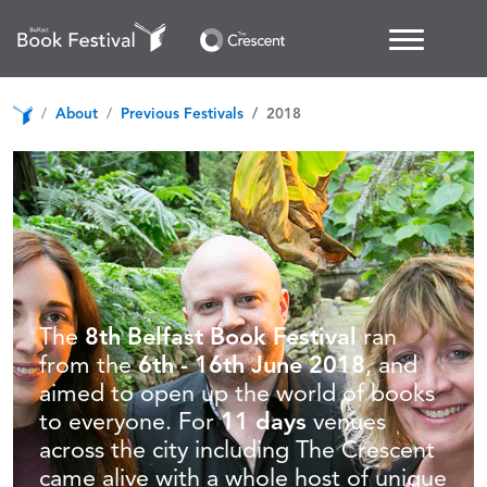
About
Previous Festivals
2018
The
8th Belfast Book Festival
ran
from the
6th - 16th June 2018
, and
aimed to open up the world of books
to everyone. For
11 days
venues
across the city including The Crescent
came alive with a whole host of unique