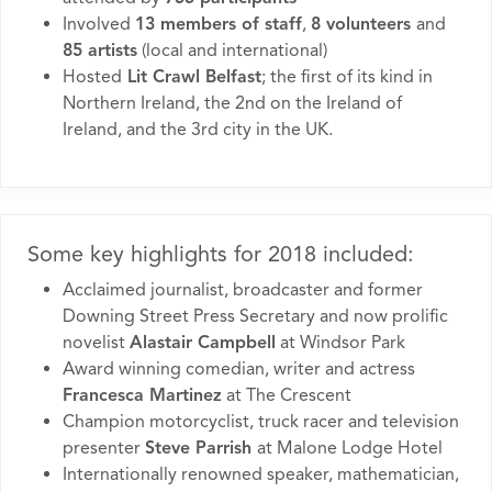
Involved
13 members of staff
,
8 volunteers
and
85 artists
(local and international)
Hosted
Lit Crawl Belfast
; the first of its kind in
Northern Ireland, the 2nd on the Ireland of
Ireland, and the 3rd city in the UK.
Some key highlights for 2018 included:
Acclaimed journalist, broadcaster and former
Downing Street Press Secretary and now prolific
novelist
Alastair Campbell
at Windsor Park
Award winning comedian, writer and actress
Francesca Martinez
at The Crescent
Champion motorcyclist, truck racer and television
presenter
Steve Parrish
at Malone Lodge Hotel
Internationally renowned speaker, mathematician,