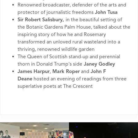
Renowned broadcaster, defender of the arts and
protector of journalistic freedoms
John Tusa
Sir Robert Salisbury,
in the beautiful setting of
the Botanic Gardens Palm House, talked about the
inspiring story of how he and Rosemary
transformed an unloved rural wasteland into a
thriving, renowned wildlife garden
The Queen of Scottish stand-up and perennial
thorn in Donald Trump's side
Janey Godley
James Harpur
,
Mark Roper
and
John F
Deane
hosted an evening of readings from three
superlative poets at The Crescent