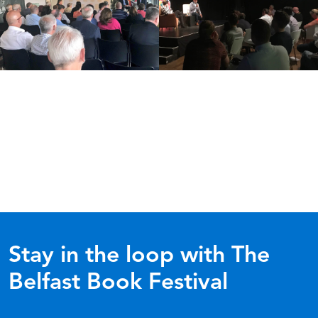
Stay in the loop with The
Belfast Book Festival