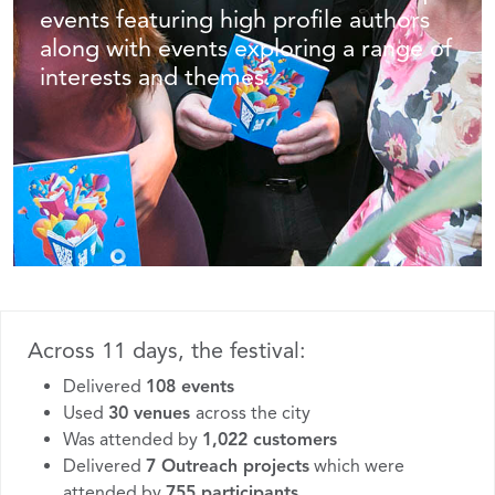
events featuring high profile authors
along with events exploring a range of
interests and themes.
Across 11 days, the festival:
Delivered
108 events
Used
30 venues
across the city
Was attended by
1,022
customers
Delivered
7 Outreach projects
which were
attended by
755 participants