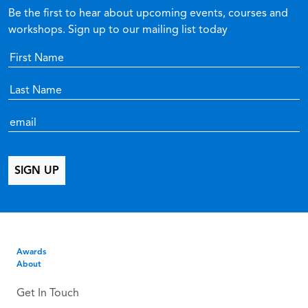
Be the first to hear about upcoming events, courses and
workshops. Sign up to our mailing list today
Awards
About
Get In Touch