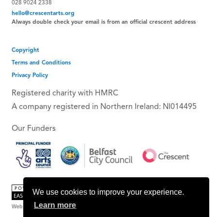
028 9024 2338
hello@crescentarts.org
Always double check your email is from an official crescent address
Copyright
Terms and Conditions
Privacy Policy
Registered charity with HMRC
A company registered in Northern Ireland: NI014495
Our Funders
We use cookies to improve your experience.
Learn more
Web Design Belfast