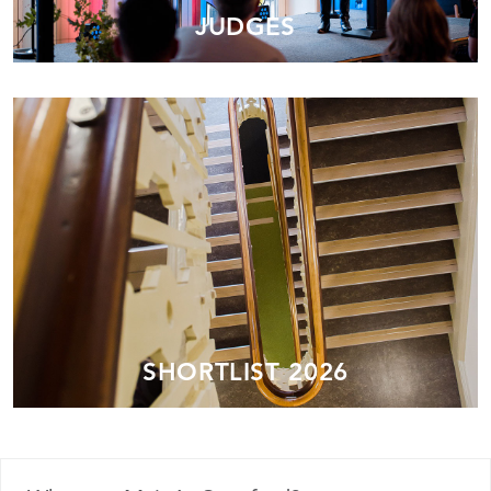
JUDGES
SHORTLIST 2026