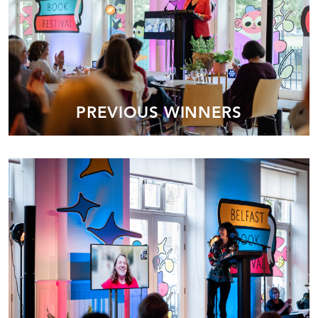
PREVIOUS WINNERS