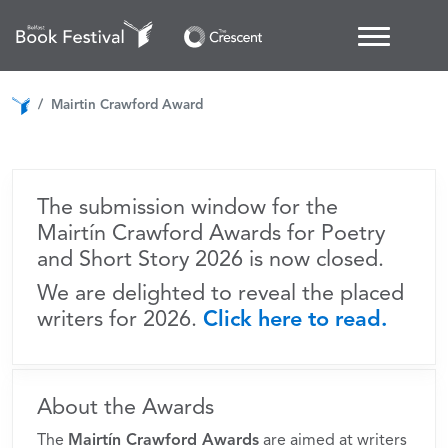
Mairtín Crawford Awards
for Poetry and Short Story
Mairtin Crawford Award
The submission window for the
Mairtín Crawford Awards for Poetry
and Short Story 2026 is now closed.
We are delighted to reveal the placed
writers for 2026.
Click here to read.
About the Awards
The
Mairtín Crawford Awards
are aimed at writers