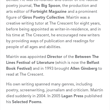
poetry journal,
The Big Spoon
, the production and
arts editor of
Fortnight Magazine
and a prominent
figure of
Giros Poetry Collective
. Mairtín was a
creative writing tutor at The Crescent for eight years,
before being appointed as writer-in-residence, and in
his time at The Crescent, he encouraged new writers
by providing ways of publication and readings for
people of all ages and abilities.
Mairtín was appointed
Director
of the
Between The
Lines Festival of Literature
(which is now the
Belfast
Book Festival)
and in 1993 brought
Allen Ginsberg
to
read at The Crescent.
His own writing spanned many genres, including
poetry, screenwriting, journalism and criticism. Mairtín
died suddenly in 2004. In 2005
Lagan Press
published
his
Selected Poems
.