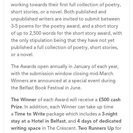
working towards their first full collection of poetry,
short stories, or a novel. Both published and
unpublished writers are invited to submit between
3-5 poems for the poetry award, and a short story
of up to 2,500 words for the short story award, with
the only stipulation being that they have not yet
published a full collection of poetry, short stories,
or a novel.
The Awards open annually in January of each year,
with the submission window closing mid-March.
Winners are announced at a special event during
the Belfast Book Festival in June.
The Winner
of each Award will receive a
£500 cash
Prize
. In addition, each Winner can take up time
a
Time to Write
package which includes a
3-night
stay at a Hotel in Belfast
, and
4 days of dedicated
writing space
in The Crescent.
Two Runners Up
for