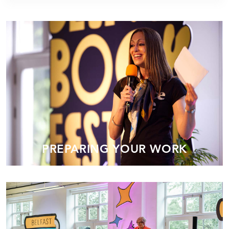
PREPARING YOUR WORK