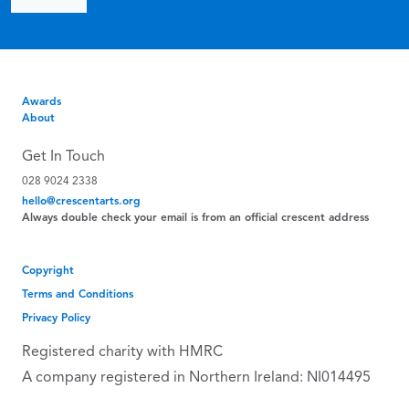
Awards
About
Get In Touch
028 9024 2338
hello@crescentarts.org
Always double check your email is from an official crescent address
Copyright
Terms and Conditions
Privacy Policy
Registered charity with HMRC
A company registered in Northern Ireland: NI014495