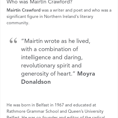
Who was Mairtín Crawford?
Mairtín Crawford
was a writer and poet and who was a
significant figure in Northern Ireland's literary
community.
“Mairtín wrote as he lived,
with a combination of
intelligence and daring,
revolutionary spirit and
generosity of heart.”
Moyra
Donaldson
He was born in Belfast in 1967 and educated at
Rathmore Grammar School and Queen’s University
Belfast. He was co-founder and editor of the radical