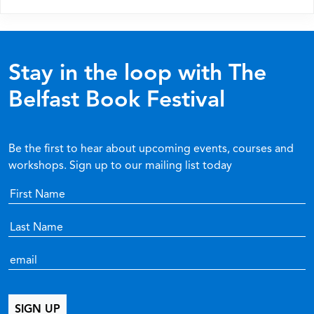
Stay in the loop with The
Belfast Book Festival
Be the first to hear about upcoming events, courses and
workshops. Sign up to our mailing list today