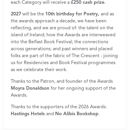
each Category will receive a
£250 cash prize
.
2027
will be the
10th birthday for Poetry,
and as
the awards approach a decade, we have been
reflecting, and we are proud of: the talent on the
island of Ireland; how the Awards are interweaved
into the Belfast Book Festival; the connections
across generations; and past winners and placed
folks are part of the fabric of The Crescent - joining
us for Residencies and Book Festival programmes
as we celebrate their work.
Thanks to the Patron, and founder of the Awards
Moyra Donaldson
for her ongoing support of the
Awards.
Thanks to the supporters of the 2026 Awards:
Hastings Hotels
and
No Alibis Bookshop
.