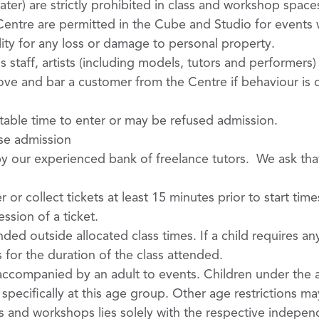
er) are strictly prohibited in class and workshop spac
ntre are permitted in the Cube and Studio for events w
ty for any loss or damage to personal property.
staff, artists (including models, tutors and performers) 
ve and bar a customer from the Centre if behaviour is 
itable time to enter or may be refused admission.
use admission
y our experienced bank of freelance tutors. We ask that 
or collect tickets at least 15 minutes prior to start tim
sion of a ticket.
ed outside allocated class times. If a child requires any
for the duration of the class attended.
accompanied by an adult to events. Children under the a
pecifically at this age group. Other age restrictions ma
ts and workshops lies solely with the respective indepen