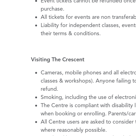
Event tickets cannot be refunded once 
purchase.
All tickets for events are non transfera
Liability for independent classes, even
their terms & conditions.
Visiting The Crescent
Cameras, mobile phones and all electro
classes & workshops). Anyone failing to
refund.
Smoking, including the use of electroni
The Centre is compliant with disability
when booking or enrolling. Parents/care
All Centre users are asked to consider
where reasonably possible.