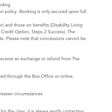
ending
on policy. Booking is only secured upon full
r) and those on benefits (Disability Living
Credit Option, Steps 2 Success). The
ate. Please note that concessions cannot be
 receive an exchange or refund from The
red through the Box Office or online.
oreseen circumstances
or the class, it is always worth contacting