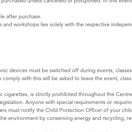
purchased unless cancelled or postponed. In this event
ble after purchase.
ts and workshops lies solely with the respective indepen
nic devices must be switched off during events, classe
 comply with this will be asked to leave the event, clas
c cigarettes, is strictly prohibited throughout the Centre
 legislation. Anyone with special requirements or requiri
rs must notify the Child Protection Officer of your chil
 the environment by conserving energy and recycling, re