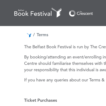
Terms
The Belfast Book Festival is run by The Cr
By booking/attending an event/enrolling in
Centre should familiarise themselves with t
your responsibility that this individual is a
If you have any queries about our Terms & 
T
icket Purchases