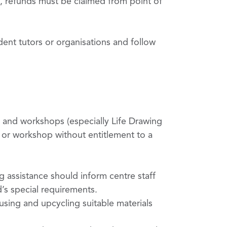
, refunds must be claimed from point of
dent tutors or organisations and follow
s and workshops (especially Life Drawing
s or workshop without entitlement to a
ng assistance should inform centre staff
d’s special requirements.
using and upcycling suitable materials