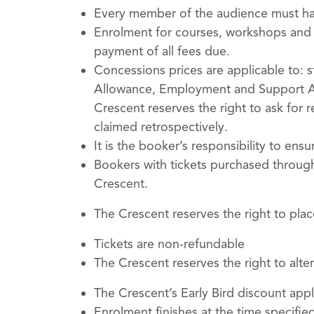
Every member of the audience must have
Enrolment for courses, workshops and ev
payment of all fees due.
Concessions prices are applicable to: st
Allowance, Employment and Support All
Crescent reserves the right to ask for 
claimed retrospectively.
It is the booker’s responsibility to ensu
Bookers with tickets purchased through
Crescent.
The Crescent reserves the right to plac
Tickets are non-refundable
The Crescent reserves the right to al
The Crescent’s Early Bird discount appl
Enrolment finishes at the time specifie