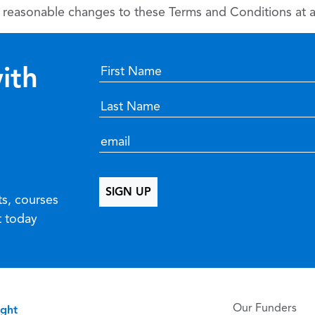
reasonable changes to these Terms and Conditions at an
ith
ts, courses
t today
Our Funders
ight