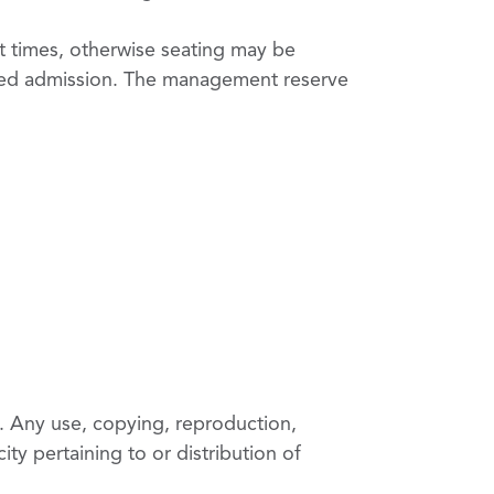
art times, otherwise seating may be
used admission. The management reserve
. Any use, copying, reproduction,
ity pertaining to or distribution of