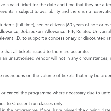
 a valid ticket for the date and time that they are att
ents is subject to availability and there is no reservati
udents (full time), senior citizens (60 years of age or ove
owance, Jobseekers Allowance, PIP, Related Universal 
relevant I.D. to support a concessionary or discounted r
re that all tickets issued to them are accurate.
 an unauthorised vendor will not in any circumstances,
e restrictions on the volume of tickets that may be orde
ter or cancel the programme where necessary due to unf
ies to Crescent run classes only.
d in the programme. If you have missed the closing date f