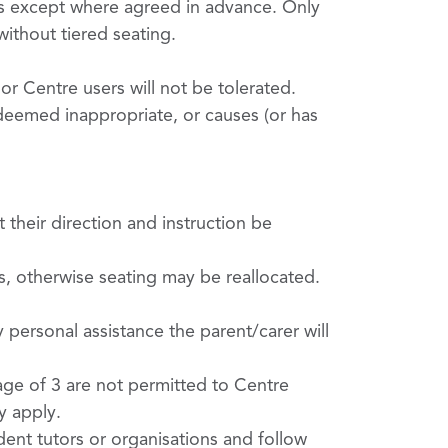
es except where agreed in advance. Only
ithout tiered seating.
or Centre users will not be tolerated.
deemed inappropriate, or causes (or has
their direction and instruction be
es, otherwise seating may be reallocated.
 personal assistance the parent/carer will
ge of 3 are not permitted to Centre
y apply.
dent tutors or organisations and follow