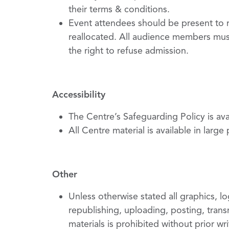
their terms & conditions.
Event attendees should be present to re
reallocated. All audience members mus
the right to refuse admission.
Accessibility
The Centre’s Safeguarding Policy is av
All Centre material is available in large
Other
Unless otherwise stated all graphics, 
republishing, uploading, posting, transm
materials is prohibited without prior wr