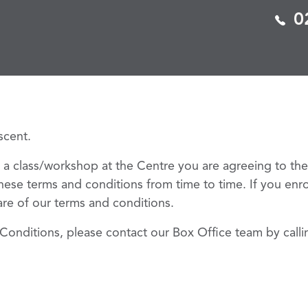
0
escent.
 a class/workshop at the Centre you are agreeing to th
hese terms and conditions from time to time. If you enro
ware of our terms and conditions.
Conditions, please contact our Box Office team by call