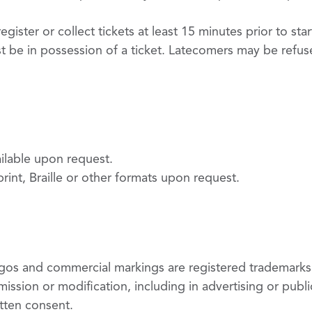
gister or collect tickets at least 15 minutes prior to st
t be in possession of a ticket. Latecomers may be ref
ailable upon request.
 print, Braille or other formats upon request.
logos and commercial markings are registered trademarks
ission or modification, including in advertising or public
itten consent.