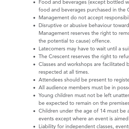
Food and beverages (except bottled wat
food and beverages purchased in the Ce
Management do not accept responsibili
Disruptive or abusive behaviour towards 
Management reserves the right to remo
the potential to cause) offence.
Latecomers may have to wait until a su
The Crescent reserves the right to ref
Classes and workshops are facilitated b
respected at all times.
Attendees should be present to register 
All audience members must be in posses
Young children must not be left unattend
be expected to remain on the premises 
Children under the age of 14 must be 
events except where an event is aimed s
Liability for independent classes, even