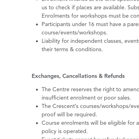
us to check if places are available. S
Enrolments for workshops must be com
Participants under 16 must have a paren
course/events/workshops.
Liability for independent classes, even
their terms & conditions.
Exchanges, Cancellations & Refunds
The Centre reserves the right to amen
insufficient enrolment or poor sales.
The Crescent’s courses/workshops/event
proof will be required.
Course enrolments will be eligible for a
policy is operated.