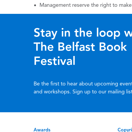
Management reserve the right to make 
Stay in the loop w
The Belfast Book
Festival
Be the first to hear about upcoming even
and workshops. Sign up to our mailing lis
Awards
Copyr