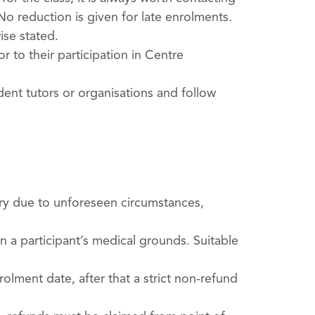
o reduction is given for late enrolments.
se stated.
 to their participation in Centre
dent tutors or organisations and follow
ry due to unforeseen circumstances,
 a participant’s medical grounds. Suitable
olment date, after that a strict non-­refund