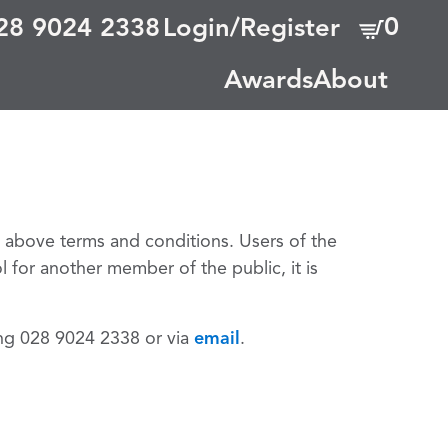
0
28 9024 2338
Login/Register
Awards
About
e above terms and conditions. Users of the
l for another member of the public, it is
ing 028 9024 2338 or via
email
.