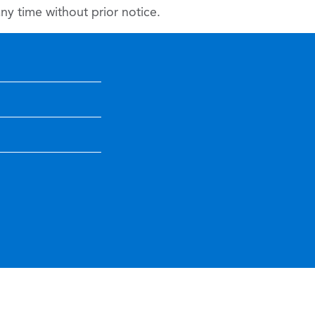
y time without prior notice.