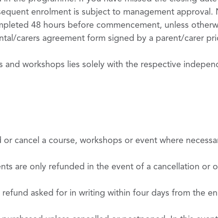
ubsequent enrolment is subject to management approval. N
pleted 48 hours before commencement, unless otherwi
tal/carers agreement form signed by a parent/carer prior
ts and workshops lies solely with the respective indepen
d or cancel a course, workshops or event where necessa
s are only refunded in the event of a cancellation or on
 refund asked for in writing within four days from the enr